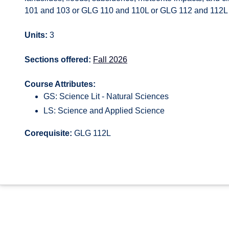
101 and 103 or GLG 110 and 110L or GLG 112 and 112L for
Units:
3
Sections offered:
Fall 2026
Course Attributes:
GS: Science Lit - Natural Sciences
LS: Science and Applied Science
Corequisite:
GLG 112L