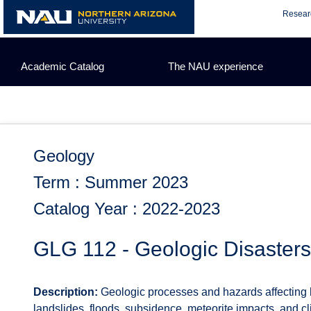
Skip
Resear
to
content
Academic Catalog
The NAU experience
Geology
Term : Summer 2023
Catalog Year : 2022-2023
GLG 112 - Geologic Disasters
Description:
Geologic processes and hazards affecting 
landslides, floods, subsidence, meteorite impacts, an