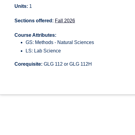
Units:
1
Sections offered:
Fall 2026
Course Attributes:
GS: Methods - Natural Sciences
LS: Lab Science
Corequisite:
GLG 112 or GLG 112H