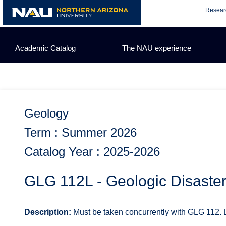
Skip
Resear
to
content
Academic Catalog
The NAU experience
Geology
Term : Summer 2026
Catalog Year : 2025-2026
GLG 112L - Geologic Disaste
Description:
Must be taken concurrently with GLG 112. L