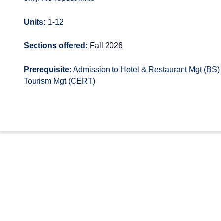
Units:
1-12
Sections offered:
Fall 2026
Prerequisite:
Admission to Hotel & Restaurant Mgt (BS) 
Tourism Mgt (CERT)