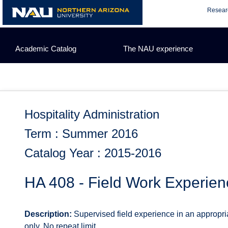
Skip
Resear
to
content
Academic Catalog
The NAU experience
Hospitality Administration
Term : Summer 2016
Catalog Year : 2015-2016
HA 408 - Field Work Experien
Description:
Supervised field experience in an appropria
only. No repeat limit.