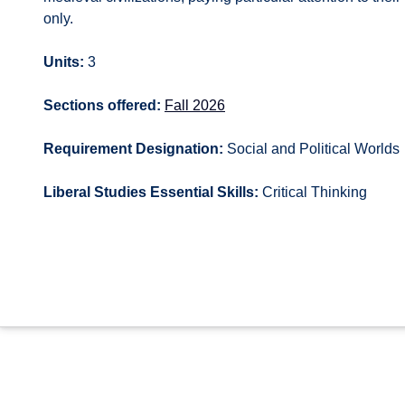
only.
Units:
3
Sections offered:
Fall 2026
Requirement Designation:
Social and Political Worlds
Liberal Studies Essential Skills:
Critical Thinking