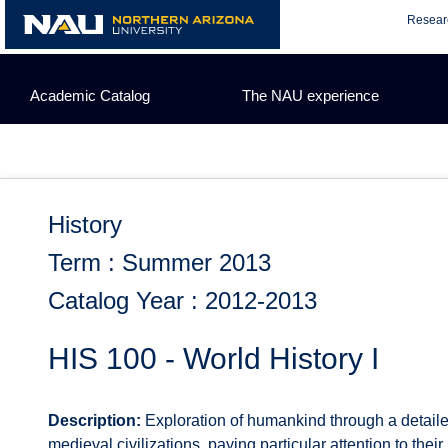
Skip
Resear
to
content
Academic Catalog
The NAU experience
History
Term : Summer 2013
Catalog Year : 2012-2013
HIS 100 - World History I
Description:
Exploration of humankind through a detailed
medieval civilizations, paying particular attention to their i