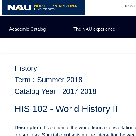
Skip
Resear
to
content
Academic Catalog
The NAU experience
History
Term : Summer 2018
Catalog Year : 2017-2018
HIS 102 - World History II
Description:
Evolution of the world from a constellation 
present day. Special emphasis on the interaction between