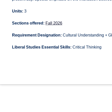
Units:
3
Sections offered:
Fall 2026
Requirement Designation:
Cultural Understanding + G
Liberal Studies Essential Skills:
Critical Thinking