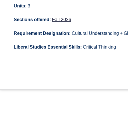
Units:
3
Sections offered:
Fall 2026
Requirement Designation:
Cultural Understanding + G
Liberal Studies Essential Skills:
Critical Thinking