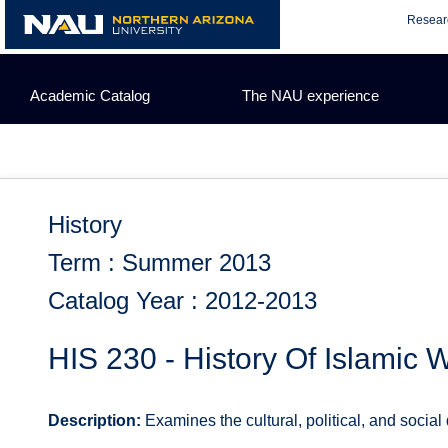
Skip
Resear
to
content
Academic Catalog
The NAU experience
History
Term : Summer 2013
Catalog Year : 2012-2013
HIS 230 - History Of Islamic W
Description:
Examines the cultural, political, and social