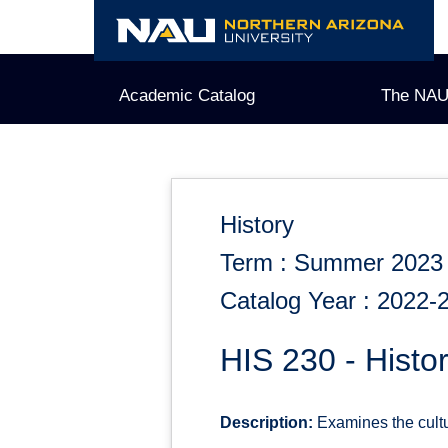
Skip
to
content
Academic Catalog
The NAU
History
Term : Summer 2023
Catalog Year : 2022-
HIS 230 - Histor
Description:
Examines the cultur