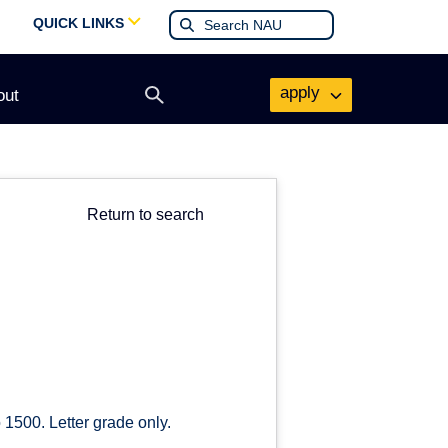
QUICK LINKS
apply
out
Open
search
form
Return to search
 1500. Letter grade only.