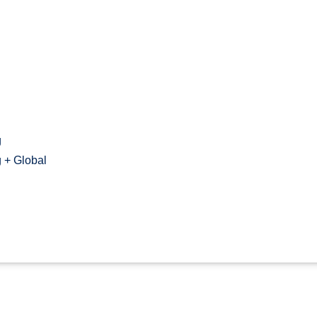
g
 + Global