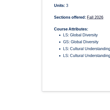
Units:
3
Sections offered:
Fall 2026
Course Attributes:
LS: Global Diversity
GS: Global Diversity
LS: Cultural Understandin
LS: Cultural Understanding