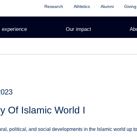
Research
Athletics
Alumni
Giving
 experience
Our impact
Ab
2023
y Of Islamic World I
al, political, and social developments in the Islamic world up to