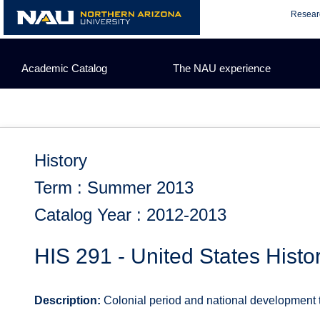
Skip
Resear
to
content
Academic Catalog
The NAU experience
History
Term : Summer 2013
Catalog Year : 2012-2013
HIS 291 - United States Histo
Description:
Colonial period and national development to