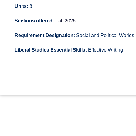
Units:
3
Sections offered:
Fall 2026
Requirement Designation:
Social and Political Worlds
Liberal Studies Essential Skills:
Effective Writing