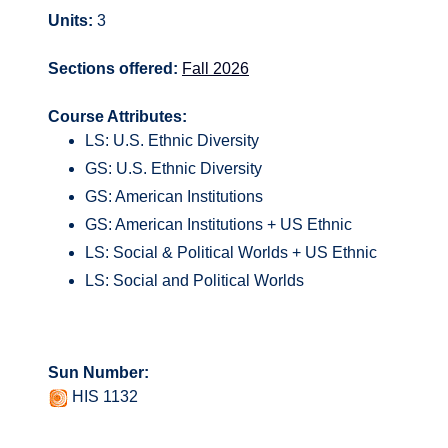
Units:
3
Sections offered:
Fall 2026
Course Attributes:
LS: U.S. Ethnic Diversity
GS: U.S. Ethnic Diversity
GS: American Institutions
GS: American Institutions + US Ethnic
LS: Social & Political Worlds + US Ethnic
LS: Social and Political Worlds
Sun Number:
HIS 1132