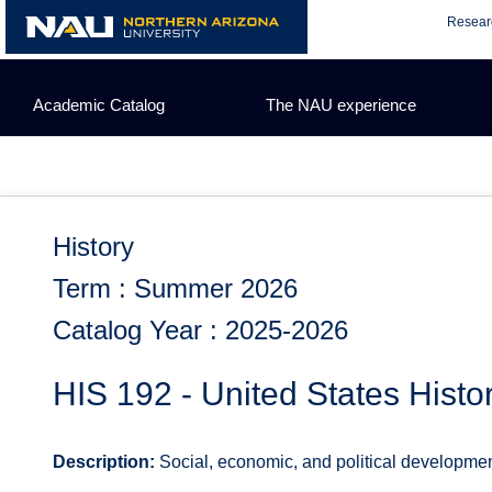
Skip
Resear
to
content
Academic Catalog
The NAU experience
History
Term : Summer 2026
Catalog Year : 2025-2026
HIS 192 - United States Histo
Description:
Social, economic, and political development