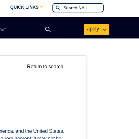
QUICK LINKS
apply
out
Open
search
form
Return to search
merica, and the United States.
ing requirement. It may not be