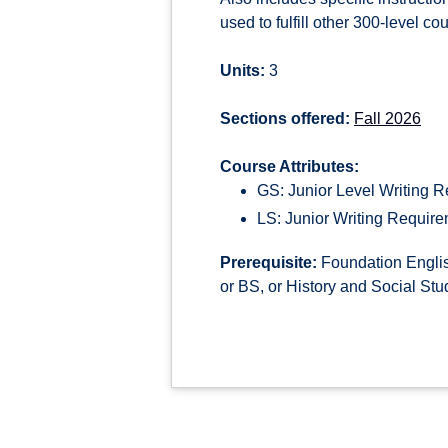
used to fulfill other 300-level c
Units:
3
Sections offered:
Fall 2026
Course Attributes:
GS: Junior Level Writing 
LS: Junior Writing Requir
Prerequisite:
Foundation Englis
or BS, or History and Social Stu