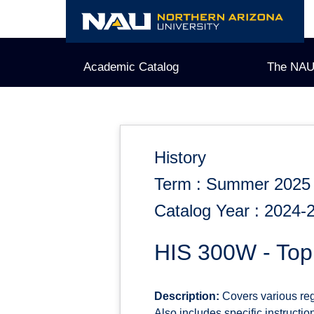
Skip
to
content
Academic Catalog
The NAU
History
Term : Summer 2025
Catalog Year : 2024-
HIS 300W - Topi
Description:
Covers various regi
Also includes specific instruction