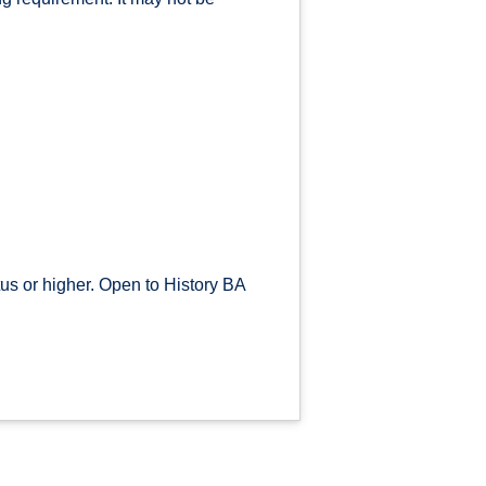
s or higher. Open to History BA