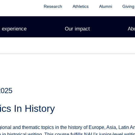
Research
Athletics
Alumni
Giving
 experience
Our impact
Ab
2025
cs In History
onal and thematic topics in the history of Europe, Asia, Latin A
 in historical writing. This course fulfills NAU's junior-level writ