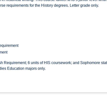
ourse requirements for the History degrees. Letter grade only.
Requirement
ement
h Requirement; 6 units of HIS coursework; and Sophomore statu
dies Education majors only.