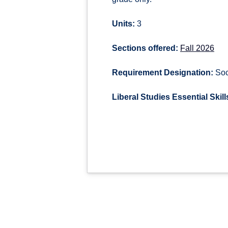
Units:
3
Sections offered:
Fall 2026
Requirement Designation:
Soci
Liberal Studies Essential Skill