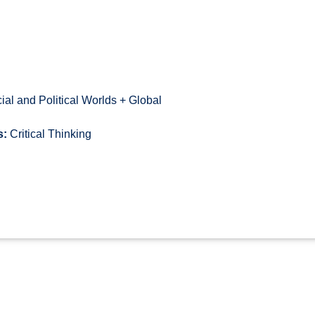
al and Political Worlds + Global
s:
Critical Thinking