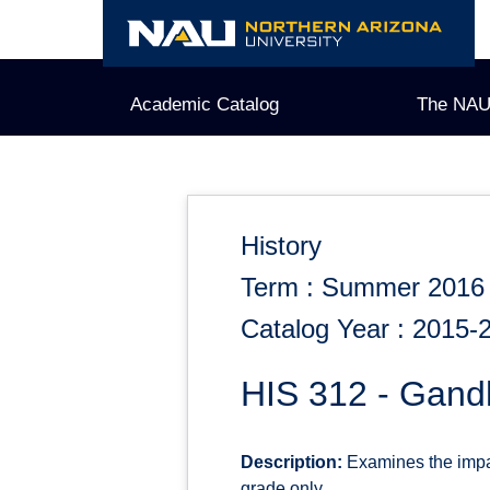
Skip
to
content
Academic Catalog
The NAU
History
Term : Summer 2016
Catalog Year : 2015-
HIS 312 - Gandh
Description:
Examines the impac
grade only.