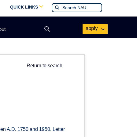
QUICK LINKS
apply
out
Open
search
form
Return to search
een A.D. 1750 and 1950. Letter