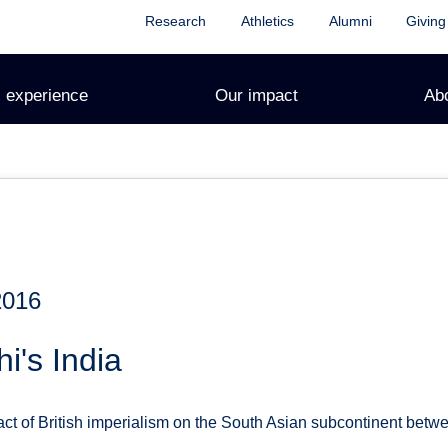
Research
Athletics
Alumni
Giving
 experience
Our impact
Ab
2016
i's India
t of British imperialism on the South Asian subcontinent betw