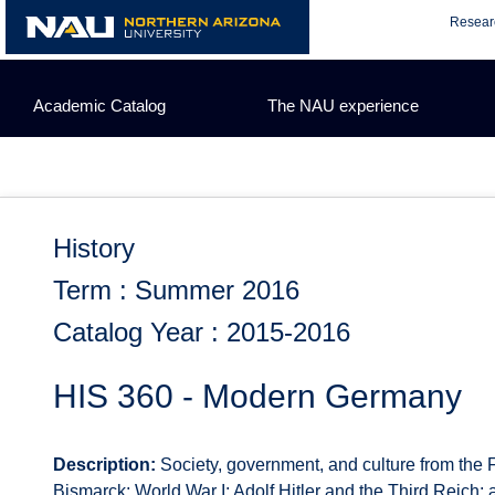
Skip
Resear
to
content
Academic Catalog
The NAU experience
History
Term : Summer 2016
Catalog Year : 2015-2016
HIS 360 - Modern Germany
Description:
Society, government, and culture from the 
Bismarck; World War I; Adolf Hitler and the Third Reic