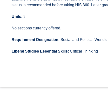
status is recommended before taking HIS 360. Letter gra
Units:
3
No sections currently offered.
Requirement Designation:
Social and Political Worlds
Liberal Studies Essential Skills:
Critical Thinking