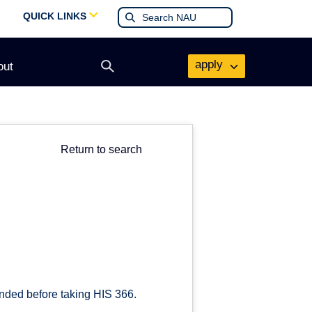
QUICK LINKS
apply
out
Open
search
form
Return to search
nded before taking HIS 366.