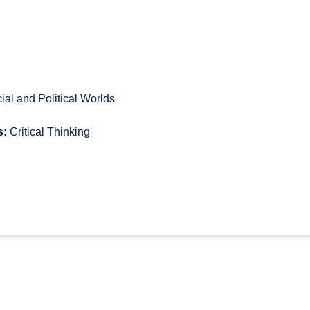
al and Political Worlds
s:
Critical Thinking