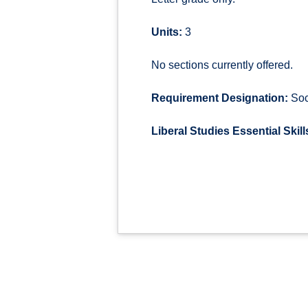
Units:
3
No sections currently offered.
Requirement Designation:
Soci
Liberal Studies Essential Skill