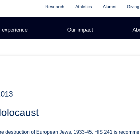
Research
Athletics
Alumni
Giving
 experience
Our impact
Ab
2013
Holocaust
he destruction of European Jews, 1933-45. HIS 241 is recomme