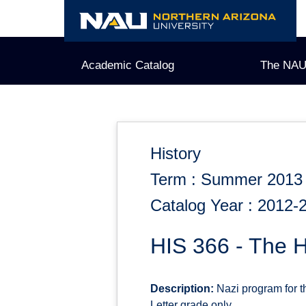
Skip
to
content
Academic Catalog
The NAU
History
Term : Summer 2013
Catalog Year : 2012-
HIS 366 - The 
Description:
Nazi program for t
Letter grade only.