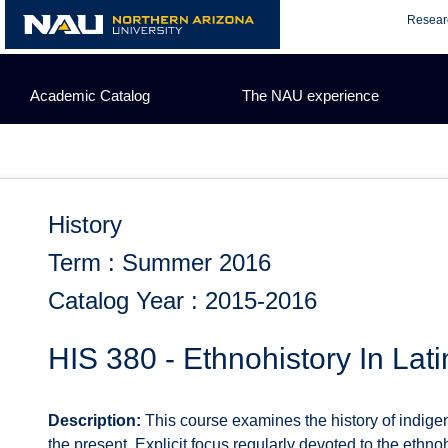
Skip
Resear
to
content
Academic Catalog
The NAU experience
History
Term : Summer 2016
Catalog Year : 2015-2016
HIS 380 - Ethnohistory In Lat
Description:
This course examines the history of indige
the present. Explicit focus regularly devoted to the ethno