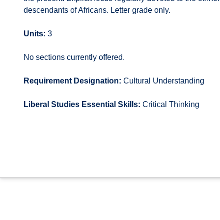
descendants of Africans. Letter grade only.
Units:
3
No sections currently offered.
Requirement Designation:
Cultural Understanding
Liberal Studies Essential Skills:
Critical Thinking