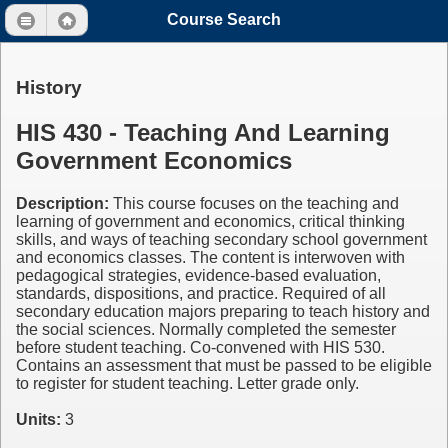
Course Search
History
HIS 430 - Teaching And Learning
Government Economics
Description:
This course focuses on the teaching and
learning of government and economics, critical thinking
skills, and ways of teaching secondary school government
and economics classes. The content is interwoven with
pedagogical strategies, evidence-based evaluation,
standards, dispositions, and practice. Required of all
secondary education majors preparing to teach history and
the social sciences. Normally completed the semester
before student teaching. Co-convened with HIS 530.
Contains an assessment that must be passed to be eligible
to register for student teaching. Letter grade only.
Units:
3