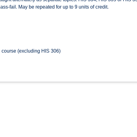
ss-fail. May be repeated for up to 9 units of credit.
 course (excluding HIS 306)