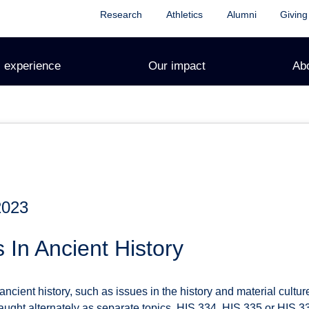
Research
Athletics
Alumni
Giving
 experience
Our impact
Ab
2023
 In Ancient History
ancient history, such as issues in the history and material cult
ught alternately as separate topics. HIS 334, HIS 335 or HIS 