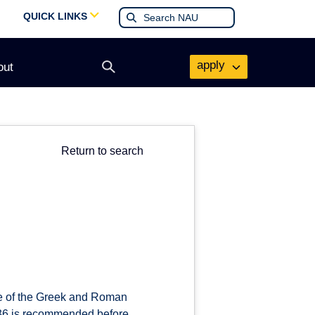
QUICK LINKS
apply
out
Open
search
form
Return to search
ure of the Greek and Roman
336 is recommended before