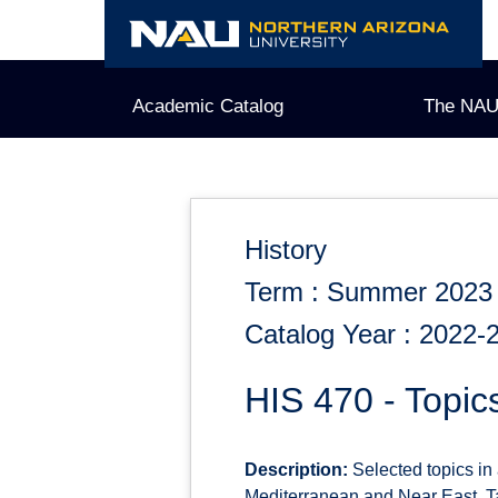
Skip
to
content
Academic Catalog
The NAU
History
Term : Summer 2023
Catalog Year : 2022-
HIS 470 - Topics
Description:
Selected topics in 
Mediterranean and Near East. Ta