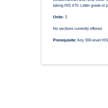
taking HIS 470. Letter grade or pa
Units:
3
No sections currently offered.
Prerequisite:
Any 300-level HIS