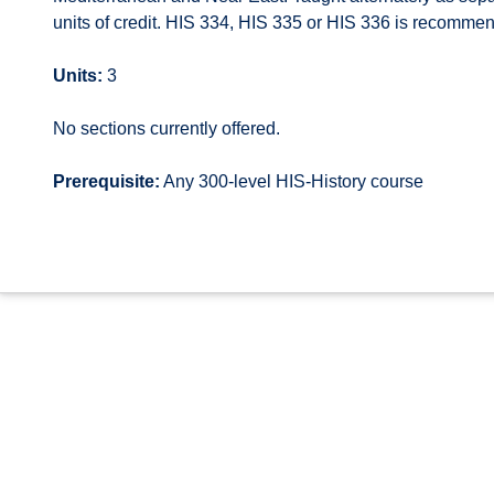
units of credit. HIS 334, HIS 335 or HIS 336 is recomme
Units:
3
No sections currently offered.
Prerequisite:
Any 300-level HIS-History course