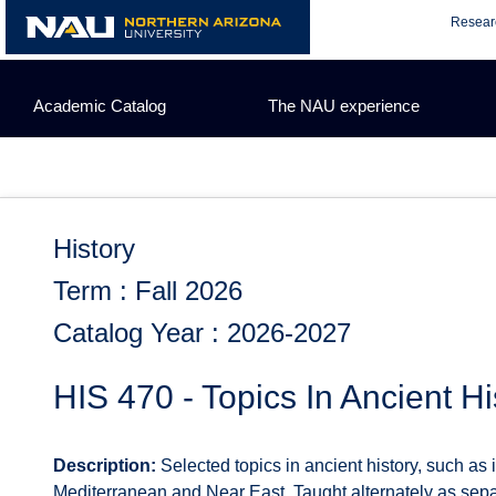
Skip
Resear
to
content
Academic Catalog
The NAU experience
History
Term : Fall 2026
Catalog Year : 2026-2027
HIS 470 - Topics In Ancient Hi
Description:
Selected topics in ancient history, such as
Mediterranean and Near East. Taught alternately as separa