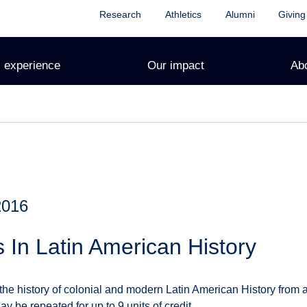
Research
Athletics
Alumni
Giving
 experience
Our impact
Ab
2016
s In Latin American History
the history of colonial and modern Latin American History from 
ay be repeated for up to 9 units of credit.