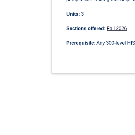
Units:
3
Sections offered:
Fall 2026
Prerequisite:
Any 300-level HIS