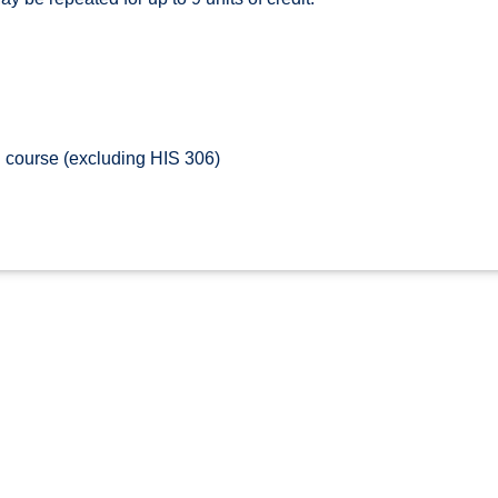
 course (excluding HIS 306)