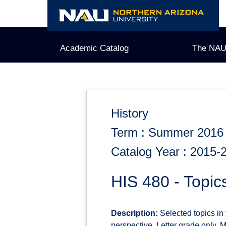
Skip
to
content
Academic Catalog
The NAU
History
Term : Summer 2016
Catalog Year : 2015-
HIS 480 - Topic
Description:
Selected topics in 
perspective. Letter grade only. M