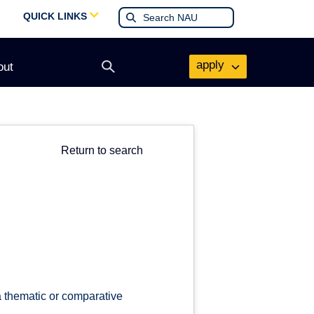
QUICK LINKS
apply
out
Open
search
form
Return to search
a thematic or comparative