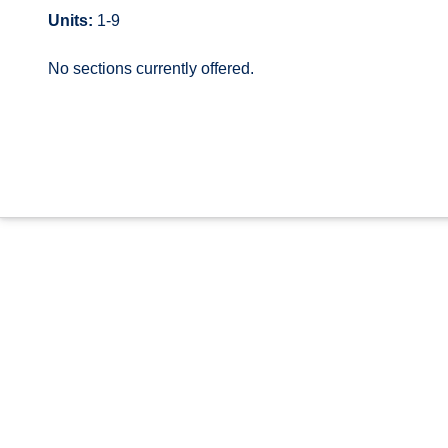
Units:
1-9
No sections currently offered.