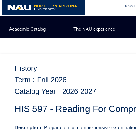
Skip
Resear
to
content
Academic Catalog
The NAU experience
History
Term : Fall 2026
Catalog Year : 2026-2027
HIS 597 - Reading For Comp
Description:
Preparation for comprehensive examination.