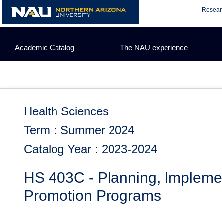
Skip
Resear
to
content
Academic Catalog
The NAU experience
Health Sciences
Term : Summer 2024
Catalog Year : 2023-2024
HS 403C - Planning, Impleme
Promotion Programs