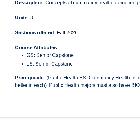
Description:
Concepts of community health promotion pr
Units:
3
Sections offered:
Fall 2026
Course Attributes:
GS: Senior Capstone
LS: Senior Capstone
Prerequisite:
(Public Health BS, Community Health minor
better in each); Public Health majors must also have BIO