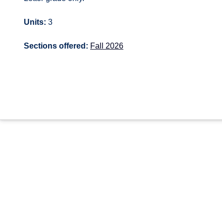
Units:
3
Sections offered:
Fall 2026