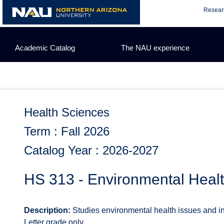
Skip
Resear
to
content
Academic Catalog
The NAU experience
Health Sciences
Term : Fall 2026
Catalog Year : 2026-2027
HS 313 - Environmental Heal
Description:
Studies environmental health issues and in
Letter grade only.