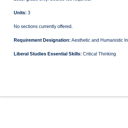
Units:
3
No sections currently offered.
Requirement Designation:
Aesthetic and Humanistic In
Liberal Studies Essential Skills:
Critical Thinking