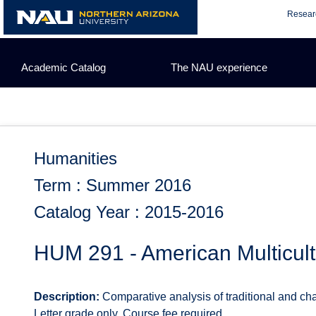
Skip
Resear
to
content
Academic Catalog
The NAU experience
Humanities
Term : Summer 2016
Catalog Year : 2015-2016
HUM 291 - American Multicult
Description:
Comparative analysis of traditional and cha
Letter grade only. Course fee required.