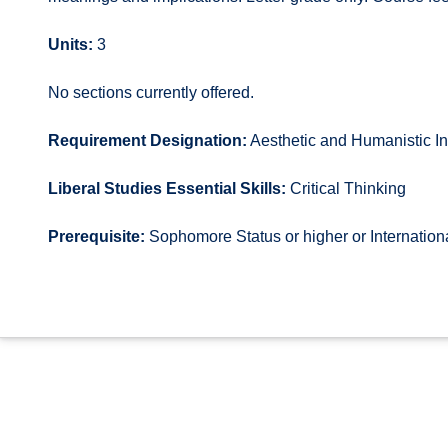
Units:
3
No sections currently offered.
Requirement Designation:
Aesthetic and Humanistic In
Liberal Studies Essential Skills:
Critical Thinking
Prerequisite:
Sophomore Status or higher or Internatio