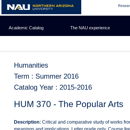
Skip
Resear
to
content
Academic Catalog
The NAU experience
Humanities
Term : Summer 2016
Catalog Year : 2015-2016
HUM 370 - The Popular Arts
Description:
Critical and comparative study of works from
meanings and implications. Letter grade only. Course fee