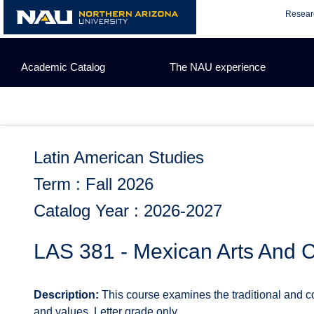
Skip
Resear
to
content
Academic Catalog
The NAU experience
Latin American Studies
Term : Fall 2026
Catalog Year : 2026-2027
LAS 381 - Mexican Arts And C
Description:
This course examines the traditional and co
and values. Letter grade only.