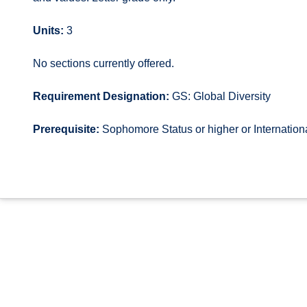
Units:
3
No sections currently offered.
Requirement Designation:
GS: Global Diversity
Prerequisite:
Sophomore Status or higher or Internatio