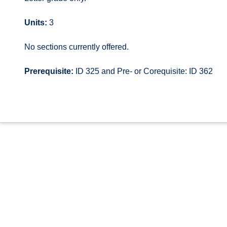
Units:
3
No sections currently offered.
Prerequisite:
ID 325 and Pre- or Corequisite: ID 362