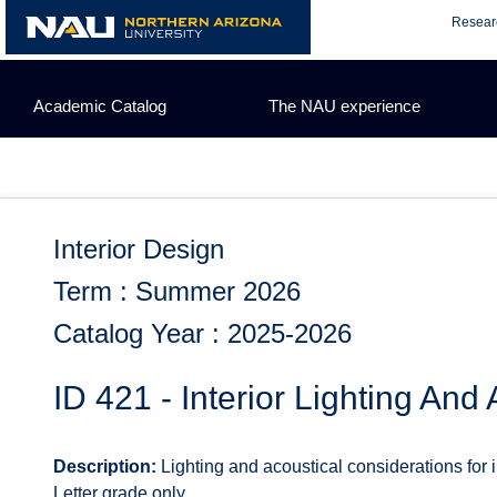
Skip
Resear
to
content
Academic Catalog
The NAU experience
Interior Design
Term : Summer 2026
Catalog Year : 2025-2026
ID 421 - Interior Lighting And
Description:
Lighting and acoustical considerations for 
Letter grade only.