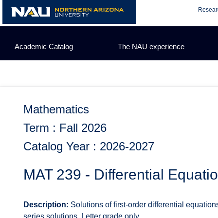
Skip
Resear
to
content
Academic Catalog
The NAU experience
Mathematics
Term : Fall 2026
Catalog Year : 2026-2027
MAT 239 - Differential Equati
Description:
Solutions of first-order differential equation
series solutions. Letter grade only.