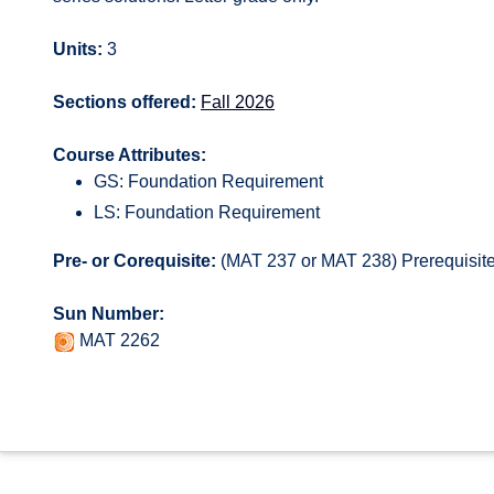
Units:
3
Sections offered:
Fall 2026
Course Attributes:
GS: Foundation Requirement
LS: Foundation Requirement
Pre- or Corequisite:
(MAT 237 or MAT 238) Prerequisite 
Sun Number:
MAT 2262