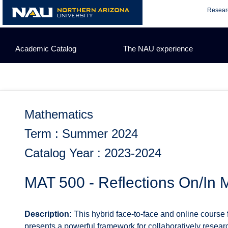
Skip
Resear
to
content
Academic Catalog
The NAU experience
Mathematics
Term : Summer 2024
Catalog Year : 2023-2024
MAT 500 - Reflections On/In 
Description:
This hybrid face-to-face and online course 
presents a powerful framework for collaboratively resear