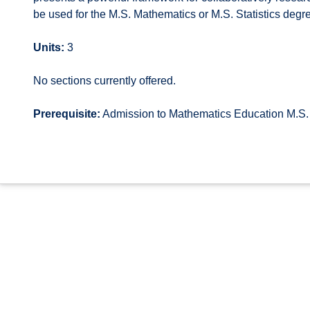
be used for the M.S. Mathematics or M.S. Statistics degre
Units:
3
No sections currently offered.
Prerequisite:
Admission to Mathematics Education M.S.