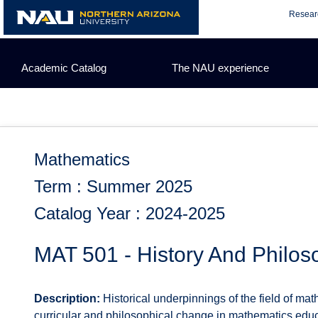
Skip
Resear
to
content
Academic Catalog
The NAU experience
Mathematics
Term : Summer 2025
Catalog Year : 2024-2025
MAT 501 - History And Philo
Description:
Historical underpinnings of the field of ma
curricular and philosophical change in mathematics educ