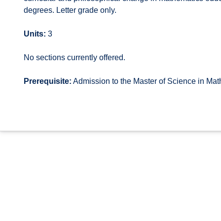
degrees. Letter grade only.
Units:
3
No sections currently offered.
Prerequisite:
Admission to the Master of Science in Ma