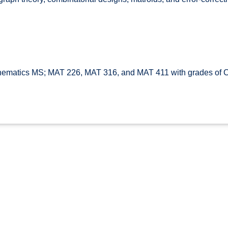
ematics MS; MAT 226, MAT 316, and MAT 411 with grades of C 