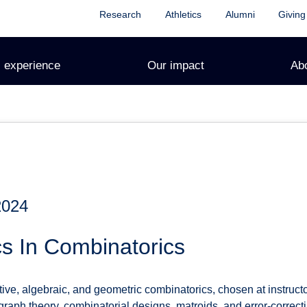
Research
Athletics
Alumni
Giving
 experience
Our impact
Ab
2024
s In Combinatorics
ve, algebraic, and geometric combinatorics, chosen at instructo
aph theory, combinatorial designs, matroids, and error-correcti