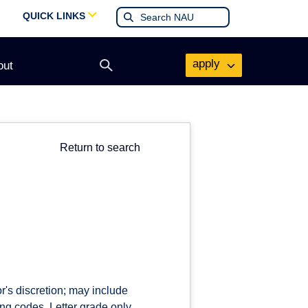
QUICK LINKS
apply
out
Open
search
form
Return to search
r's discretion; may include
ng codes. Letter grade only.