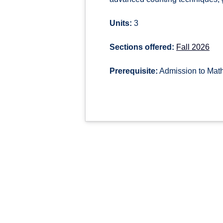
Units:
3
Sections offered:
Fall 2026
Prerequisite:
Admission to Math