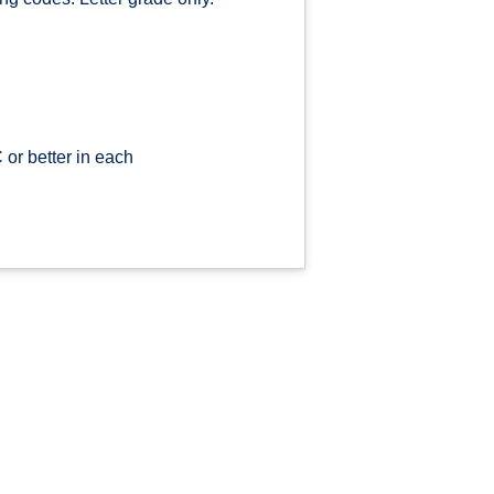
or better in each