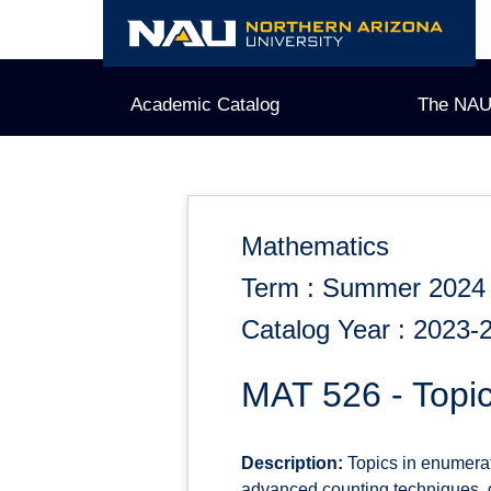
Skip
to
content
Academic Catalog
The NAU
Mathematics
Term : Summer 2024
Catalog Year : 2023-
MAT 526 - Topic
Description:
Topics in enumerati
advanced counting techniques, gr