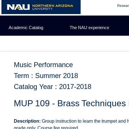
Skip
Resear
to
content
Academic Catalog
The NAU experience
Music Performance
Term : Summer 2018
Catalog Year : 2017-2018
MUP 109 - Brass Techniques 
Description:
Group instruction to learn the trumpet and h
grade only. Course fee required.