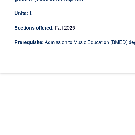
Units:
1
Sections offered:
Fall 2026
Prerequisite:
Admission to Music Education (BMED) de