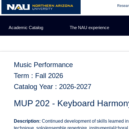
Skip
Resear
to
content
Academic Catalog
The NAU experience
Music Performance
Term : Fall 2026
Catalog Year : 2026-2027
MUP 202 - Keyboard Harmony
Description:
Continued development of skills learned 
technique, solo/ensemble repertoire, instrumental/choral