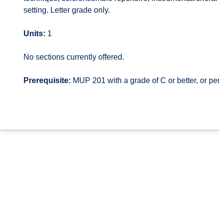
setting. Letter grade only.
Units:
1
No sections currently offered.
Prerequisite:
MUP 201 with a grade of C or better, or p