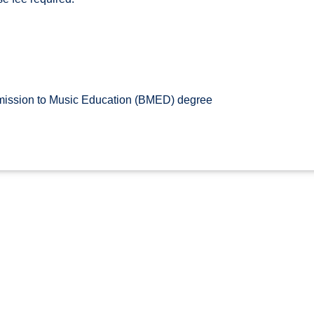
ssion to Music Education (BMED) degree