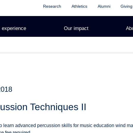
Research
Athletics
Alumni
Giving
 experience
Our impact
Ab
2018
ussion Techniques II
o learn advanced percussion skills for music education wind maj
se fee required.