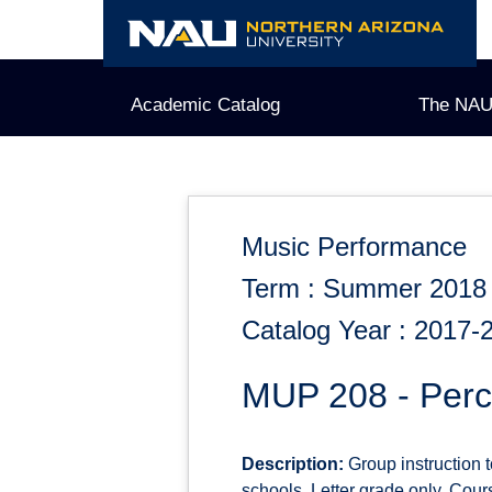
Skip
to
content
Academic Catalog
The NAU
Music Performance
Term : Summer 2018
Catalog Year : 2017-
MUP 208 - Perc
Description:
Group instruction t
schools. Letter grade only. Cour