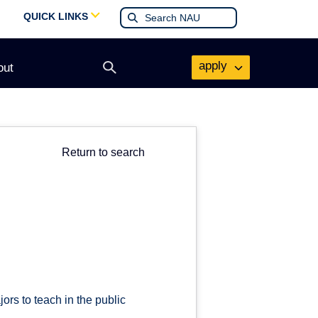
QUICK LINKS
apply
out
Open
search
form
Return to search
ors to teach in the public