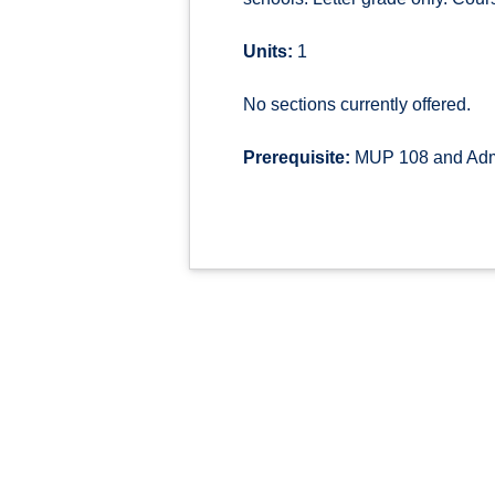
Units:
1
No sections currently offered.
Prerequisite:
MUP 108 and Admi