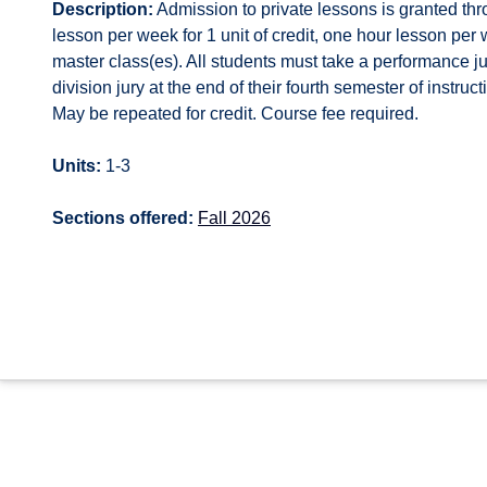
Description:
Admission to private lessons is granted thr
lesson per week for 1 unit of credit, one hour lesson per w
master class(es). All students must take a performance j
division jury at the end of their fourth semester of instru
May be repeated for credit. Course fee required.
Units:
1-3
Sections offered:
Fall 2026