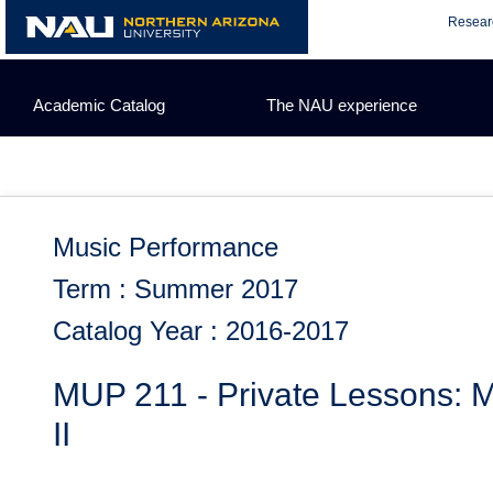
Skip
Resear
to
content
Academic Catalog
The NAU experience
Music Performance
Term : Summer 2017
Catalog Year : 2016-2017
MUP 211 - Private Lessons: M
II