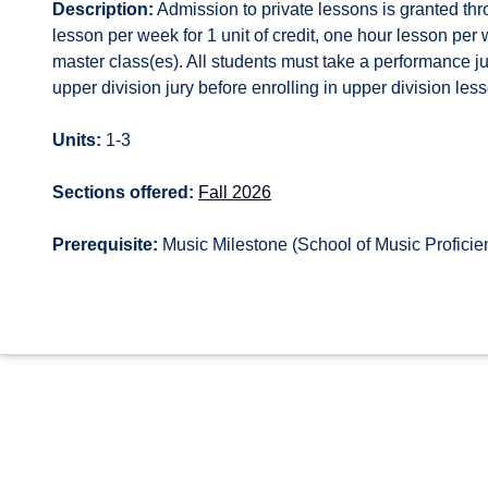
Description:
Admission to private lessons is granted thr
lesson per week for 1 unit of credit, one hour lesson per w
master class(es). All students must take a performance 
upper division jury before enrolling in upper division le
Units:
1-3
Sections offered:
Fall 2026
Prerequisite:
Music Milestone (School of Music Proficie