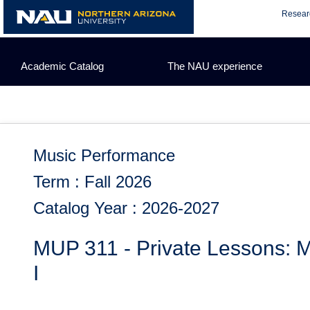
Skip
Resear
to
content
Academic Catalog
The NAU experience
Music Performance
Term : Fall 2026
Catalog Year : 2026-2027
MUP 311 - Private Lessons: M
I