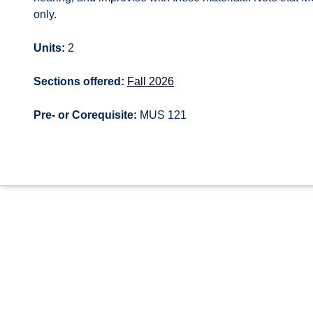
only.
Units:
2
Sections offered:
Fall 2026
Pre- or Corequisite:
MUS 121