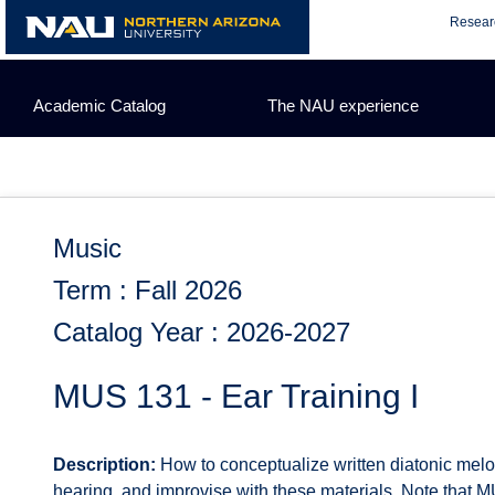
Skip
Resear
to
content
Academic Catalog
The NAU experience
Music
Term : Fall 2026
Catalog Year : 2026-2027
MUS 131 - Ear Training I
Description:
How to conceptualize written diatonic melod
hearing, and improvise with these materials. Note that 