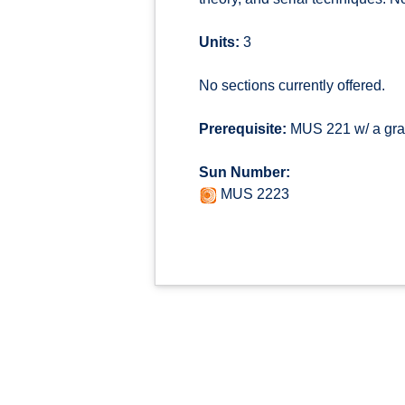
Units:
3
No sections currently offered.
Prerequisite:
MUS 221 w/ a grad
Sun Number:
MUS 2223