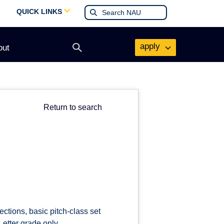
QUICK LINKS
apply
out
Open
search
form
Return to search
ections, basic pitch-class set
etter grade only.