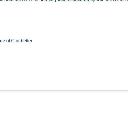
e of C or better