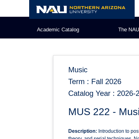
Skip
to
content
Academic Catalog
The NAU
Music
Term : Fall 2026
Catalog Year : 2026-
MUS 222 - Musi
Description:
Introduction to post
theory, and serial techniques. N