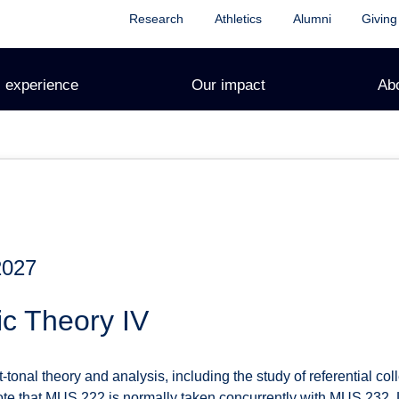
Research
Athletics
Alumni
Giving
 experience
Our impact
Ab
2027
c Theory IV
-tonal theory and analysis, including the study of referential coll
ote that MUS 222 is normally taken concurrently with MUS 232. L