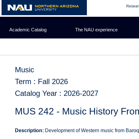
Skip
Resear
to
content
Academic Catalog
The NAU experience
Music
Term : Fall 2026
Catalog Year : 2026-2027
MUS 242 - Music History Fro
Description:
Development of Western music from Baroque