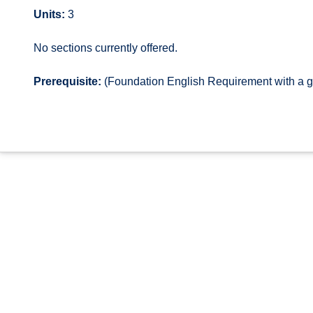
Units:
3
No sections currently offered.
Prerequisite:
(Foundation English Requirement with a g