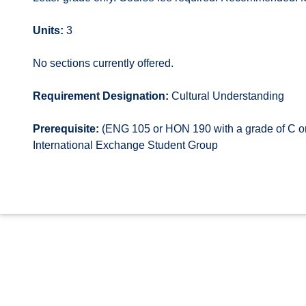
Units:
3
No sections currently offered.
Requirement Designation:
Cultural Understanding
Prerequisite:
(ENG 105 or HON 190 with a grade of C or
International Exchange Student Group