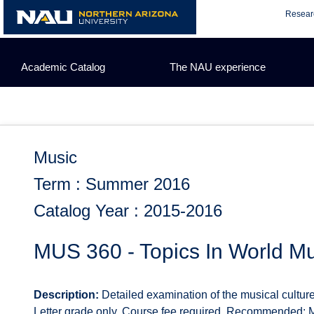
Skip
Resear
to
content
Academic Catalog
The NAU experience
Music
Term : Summer 2016
Catalog Year : 2015-2016
MUS 360 - Topics In World M
Description:
Detailed examination of the musical culture 
Letter grade only. Course fee required. Recommended: