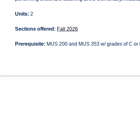
Units:
2
Sections offered:
Fall 2026
Prerequisite:
MUS 200 and MUS 353 w/ grades of C or b