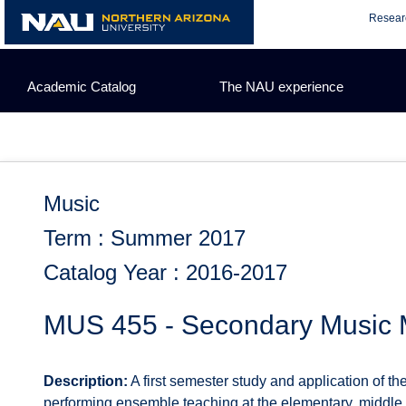
Skip
Resear
to
content
Academic Catalog
The NAU experience
Music
Term : Summer 2017
Catalog Year : 2016-2017
MUS 455 - Secondary Music 
Description:
A first semester study and application of t
performing ensemble teaching at the elementary, middle, 