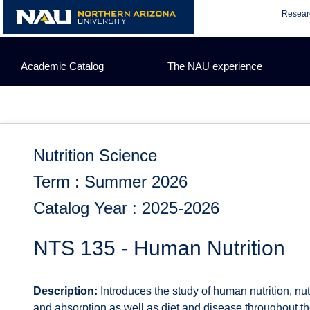
Skip
Resear
to
content
Academic Catalog
The NAU experience
Nutrition Science
Term : Summer 2026
Catalog Year : 2025-2026
NTS 135 - Human Nutrition
Description:
Introduces the study of human nutrition, nut
and absorption as well as diet and disease throughout the 