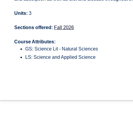
Units:
3
Sections offered:
Fall 2026
Course Attributes:
GS: Science Lit - Natural Sciences
LS: Science and Applied Science