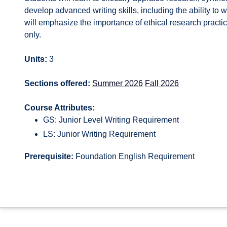
develop advanced writing skills, including the ability to
will emphasize the importance of ethical research practic
only.
Units:
3
Sections offered:
Summer 2026
Fall 2026
Course Attributes:
GS: Junior Level Writing Requirement
LS: Junior Writing Requirement
Prerequisite:
Foundation English Requirement