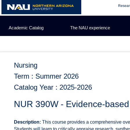
Skip
Resear
to
content
Academic Catalog
The NAU experience
Nursing
Term : Summer 2026
Catalog Year : 2025-2026
NUR 390W - Evidence-based 
Description:
This course provides a comprehensive overv
Students will learn to critically appraise research, synthe