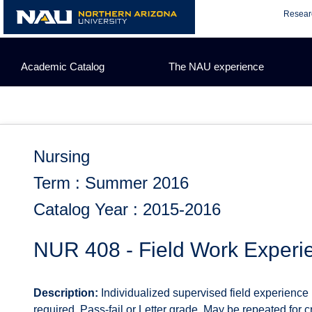
Skip
Resear
to
content
Academic Catalog
The NAU experience
Nursing
Term : Summer 2016
Catalog Year : 2015-2016
NUR 408 - Field Work Experi
Description:
Individualized supervised field experience
required. Pass-fail or Letter grade. May be repeated for