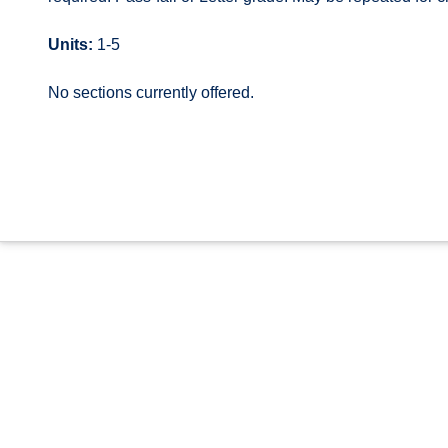
Units:
1-5
No sections currently offered.