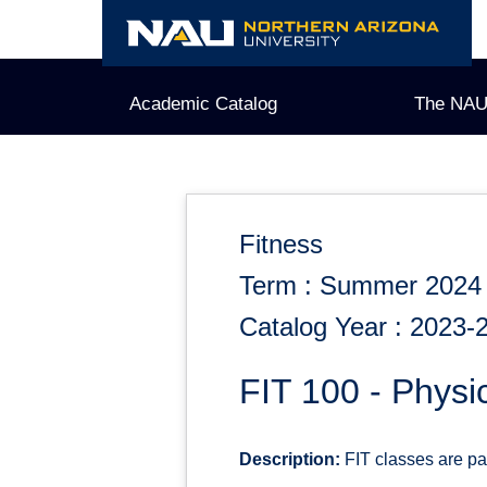
Skip
to
content
Academic Catalog
The NAU
Fitness
Term : Summer 2024
Catalog Year : 2023-
FIT 100 - Physi
Description:
FIT classes are pas