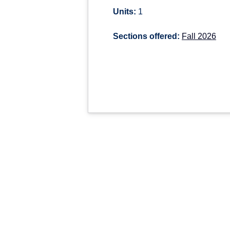
Units:
1
Sections offered:
Fall 2026