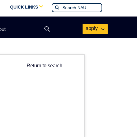
QUICK LINKS
apply
out
Open
search
form
Return to search