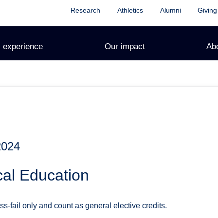
Research
Athletics
Alumni
Giving
 experience
Our impact
Ab
2024
cal Education
s-fail only and count as general elective credits.