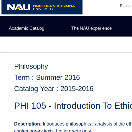
Skip
Resear
to
content
Academic Catalog
The NAU experience
Philosophy
Term : Summer 2016
Catalog Year : 2015-2016
PHI 105 - Introduction To Ethi
Description:
Introduces philosophical analysis of the eth
contemporary texts. Letter grade only.