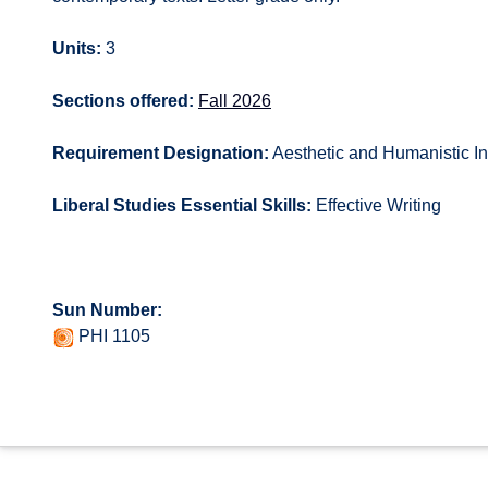
Units:
3
Sections offered:
Fall 2026
Requirement Designation:
Aesthetic and Humanistic In
Liberal Studies Essential Skills:
Effective Writing
Sun Number:
PHI 1105