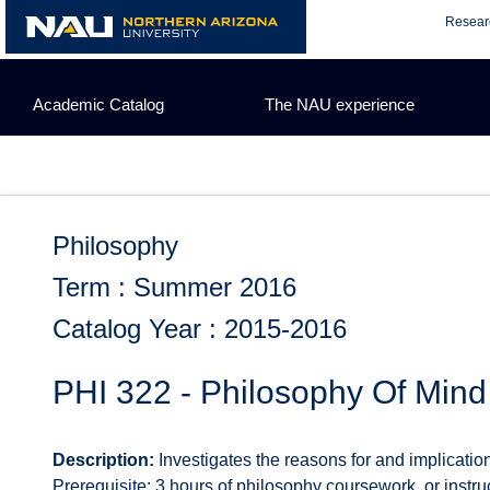
Skip
Resear
to
content
Academic Catalog
The NAU experience
Philosophy
Term : Summer 2016
Catalog Year : 2015-2016
PHI 322 - Philosophy Of Mind
Description:
Investigates the reasons for and implication
Prerequisite: 3 hours of philosophy coursework, or instru