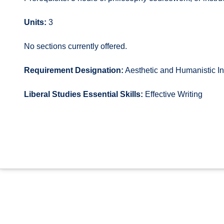
Units:
3
No sections currently offered.
Requirement Designation:
Aesthetic and Humanistic In
Liberal Studies Essential Skills:
Effective Writing