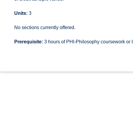
Units:
3
No sections currently offered.
Prerequisite:
3 hours of PHI-Philosophy coursework or 