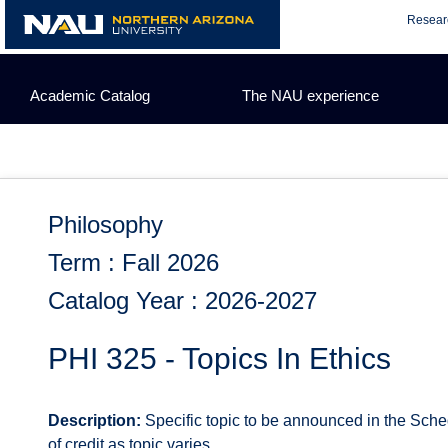
Skip
Resear
to
content
Academic Catalog
The NAU experience
Philosophy
Term : Fall 2026
Catalog Year : 2026-2027
PHI 325 - Topics In Ethics
Description:
Specific topic to be announced in the Sched
of credit as topic varies.