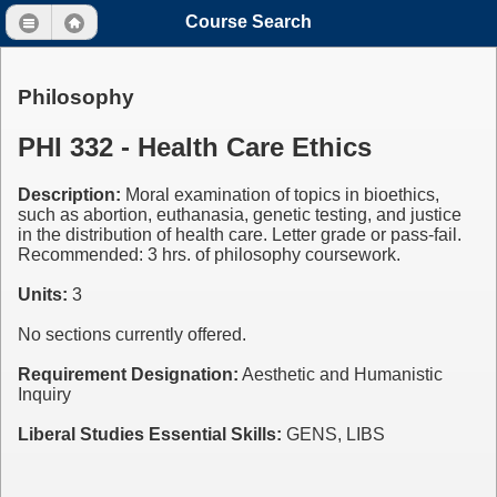
Course Search
Philosophy
PHI 332 - Health Care Ethics
Description:
Moral examination of topics in bioethics,
such as abortion, euthanasia, genetic testing, and justice
in the distribution of health care. Letter grade or pass-fail.
Recommended: 3 hrs. of philosophy coursework.
Units:
3
No sections currently offered.
Requirement Designation:
Aesthetic and Humanistic
Inquiry
Liberal Studies Essential Skills:
GENS, LIBS