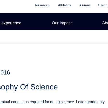
Research
Athletics
Alumni
Giving
 experience
Our impact
Ab
2016
sophy Of Science
tual conditions required for doing science. Letter grade only.