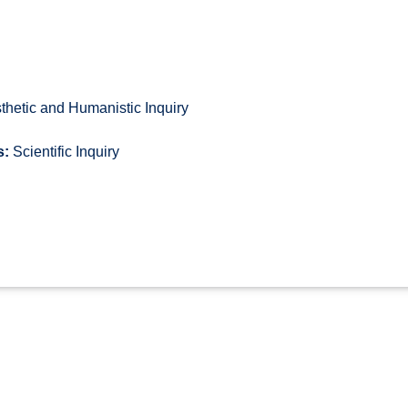
thetic and Humanistic Inquiry
s:
Scientific Inquiry