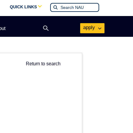
QUICK LINKS
apply
out
Open
search
form
Return to search