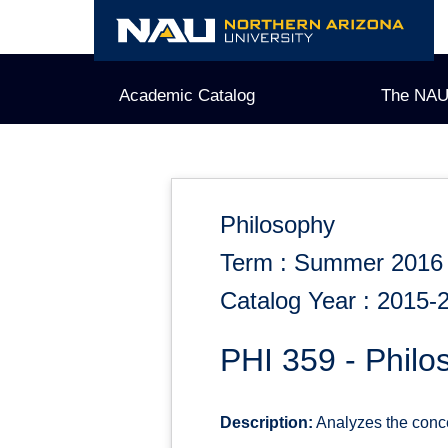
Skip
to
content
Academic Catalog
The NAU
Philosophy
Term : Summer 2016
Catalog Year : 2015-
PHI 359 - Philo
Description:
Analyzes the concep