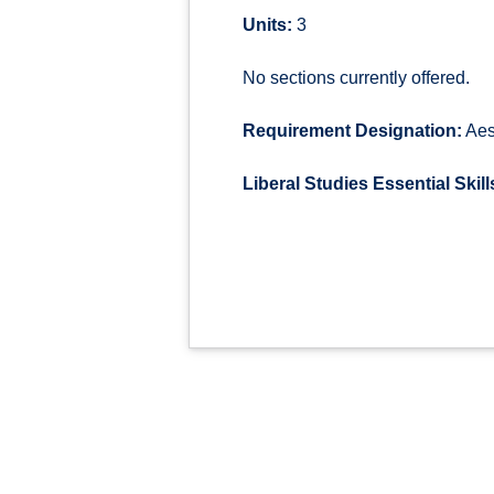
Units:
3
No sections currently offered.
Requirement Designation:
Aes
Liberal Studies Essential Skill