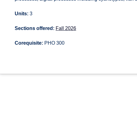
Units:
3
Sections offered:
Fall 2026
Corequisite:
PHO 300