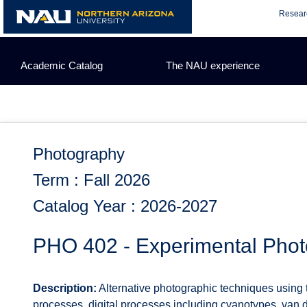
Skip
Resear
to
content
Academic Catalog
The NAU experience
Photography
Term : Fall 2026
Catalog Year : 2026-2027
PHO 402 - Experimental Pho
Description:
Alternative photographic techniques using tr
processes, digital processes including cyanotypes, van d