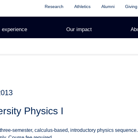
Research
Athletics
Alumni
Giving
 experience
Our impact
Ab
2013
rsity Physics I
 three-semester, calculus-based, introductory physics sequence.
only. Course fee required.