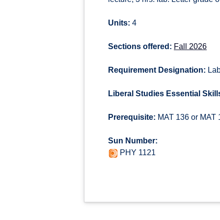
Units:
4
Sections offered:
Fall 2026
Requirement Designation:
Lab
Liberal Studies Essential Skill
Prerequisite:
MAT 136 or MAT 13
Sun Number:
PHY 1121