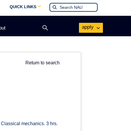
QUICK LINKS
apply
out
Open
search
form
Return to search
 Classical mechanics. 3 hrs.