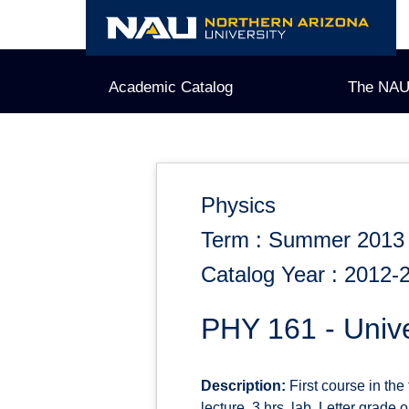
Skip
to
content
Academic Catalog
The NAU
Physics
Term : Summer 2013
Catalog Year : 2012-
PHY 161 - Unive
Description:
First course in the
lecture, 3 hrs. lab. Letter grade 