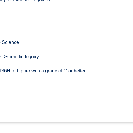
 Science
s:
Scientific Inquiry
6H or higher with a grade of C or better